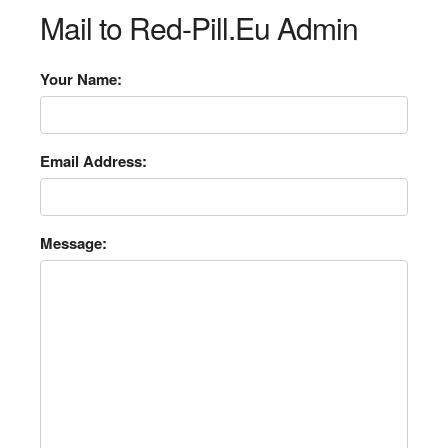
Mail to Red-Pill.Eu Admin
Your Name:
Email Address:
Message: